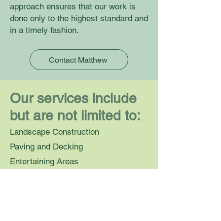
approach ensures that our work is
done only to the highest standard and
in a timely fashion.
Contact Matthew
Our services include
but are not limited to:
Landscape Construction
Paving and Decking
Entertaining Areas
Pergolas
Instant Turf
Retaining Walls
Water Features and Garden Art