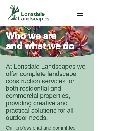
Who we are
and what we do
At Lonsdale Landscapes we
offer complete landscape
construction services for
both residential and
commercial properties,
providing creative and
practical solutions for all
outdoor needs.
Our professional and committed