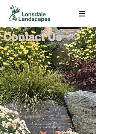
Contact Us