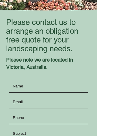
Please contact us to
arrange an obligation
free quote for your
landscaping needs.
Please note we are located in
Victoria, Australia.